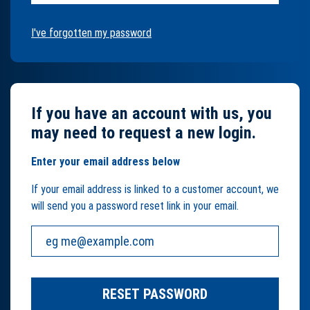
I've forgotten my password
If you have an account with us, you
may need to request a new login.
Enter your email address below
If your email address is linked to a customer account, we
will send you a password reset link in your email.
Your email address:
RESET PASSWORD