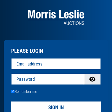
PLEASE LOGIN
Password
Remember me
SIGN IN