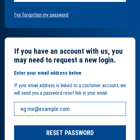
I've forgotten my password
If you have an account with us, you
may need to request a new login.
Enter your email address below
If your email address is linked to a customer account, we
will send you a password reset link in your email.
Your email address:
RESET PASSWORD