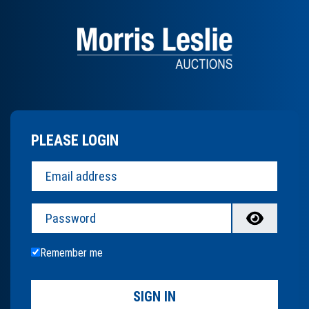
PLEASE LOGIN
Password
Remember me
SIGN IN