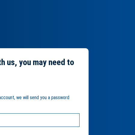
th us, you may need to
 account, we will send you a password