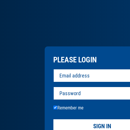
PLEASE LOGIN
Password
Remember me
SIGN IN