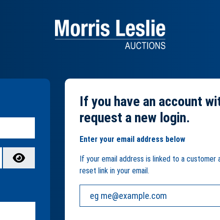
If you have an account wi
request a new login.
Enter your email address below
If your email address is linked to a customer
reset link in your email.
Your email address: