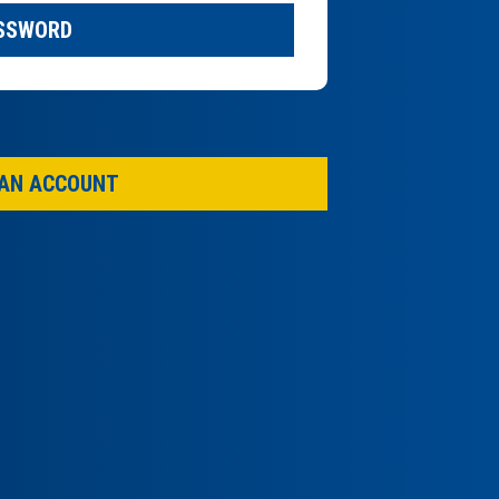
ASSWORD
 AN ACCOUNT