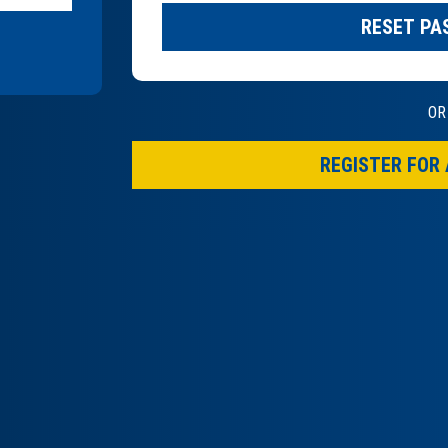
RESET P
OR
REGISTER FOR