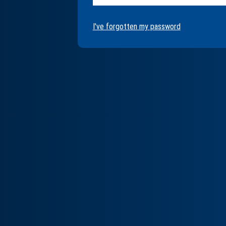
I've forgotten my password