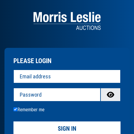
PLEASE LOGIN
Password
Remember me
SIGN IN