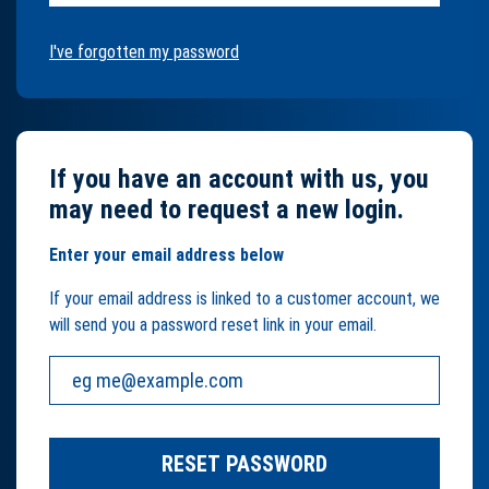
I've forgotten my password
If you have an account with us, you
may need to request a new login.
Enter your email address below
If your email address is linked to a customer account, we
will send you a password reset link in your email.
Your email address:
RESET PASSWORD