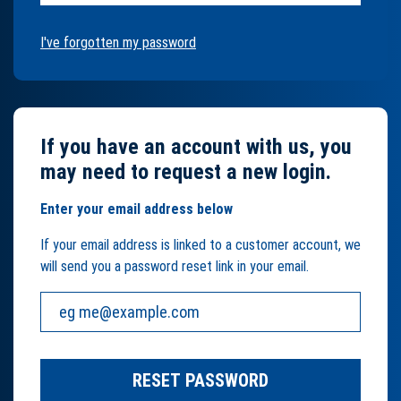
I've forgotten my password
If you have an account with us, you
may need to request a new login.
Enter your email address below
If your email address is linked to a customer account, we
will send you a password reset link in your email.
Your email address:
RESET PASSWORD