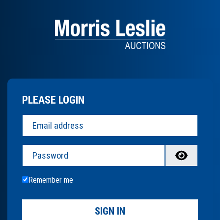
PLEASE LOGIN
Password
Remember me
SIGN IN